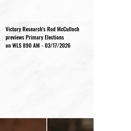
Victory Research's Rod McCulloch
previews Primary Elections
on WLS 890 AM - 03/17/2026