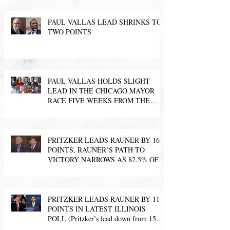
PAUL VALLAS LEAD SHRINKS TO
TWO POINTS
PAUL VALLAS HOLDS SLIGHT
LEAD IN THE CHICAGO MAYOR
RACE FIVE WEEKS FROM THE
ELECTION
PRITZKER LEADS RAUNER BY 16
POINTS, RAUNER’S PATH TO
VICTORY NARROWS AS 82.5% OF
LIKELY VOTERS SAY T
PRITZKER LEADS RAUNER BY 11
POINTS IN LATEST ILLINOIS