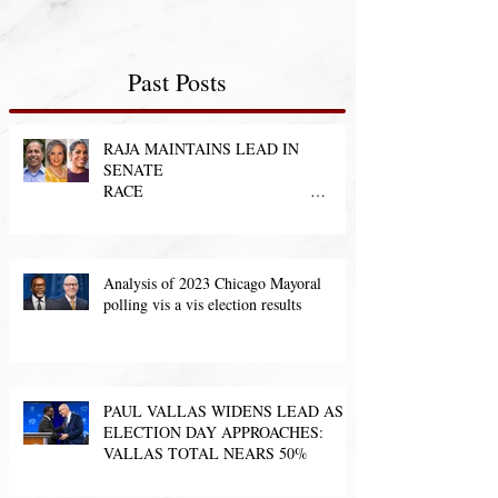
Past Posts
RAJA MAINTAINS LEAD IN
SENATE
RACE
Analysis of 2023 Chicago Mayoral
polling vis a vis election results
PAUL VALLAS WIDENS LEAD AS
ELECTION DAY APPROACHES:
VALLAS TOTAL NEARS 50%