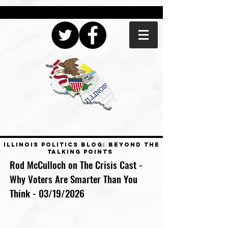
ILLINOIS POLITICS BLOG: BEYOND THE
TALKING POINTS
Rod McCulloch on The Crisis Cast -
Why Voters Are Smarter Than You
Think - 03/19/2026