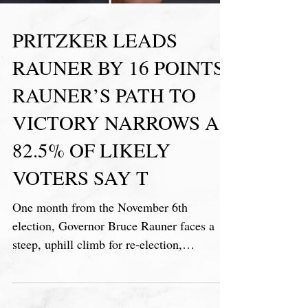
PRITZKER LEADS
RAUNER BY 16 POINTS,
RAUNER’S PATH TO
VICTORY NARROWS AS
82.5% OF LIKELY
VOTERS SAY T
One month from the November 6th
election, Governor Bruce Rauner faces a
steep, uphill climb for re-election,
according to the latest Illinoi