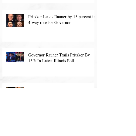
POLL (Pritzker’s lead down from 15
points s
Pritzker Leads Rauner by 15 percent in
4-way race for Governor
Governor Rauner Trails Pritzker By
15% In Latest Illinois Poll
Illinois Governor's Poll: May, 2018
Archiv
e