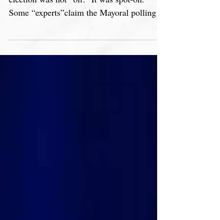
The polling in the 2023 Chicago Mayoral
election was not “off.” It was spot-on.
Some “experts”claim the Mayoral polling
was “off.” It...