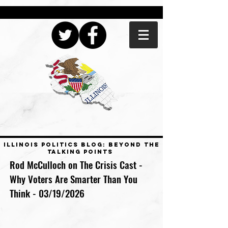
ILLINOIS POLITICS BLOG: BEYOND THE
TALKING POINTS
Rod McCulloch on The Crisis Cast -
Why Voters Are Smarter Than You
Think - 03/19/2026