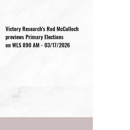
Victory Research's Rod McCulloch
previews Primary Elections
on WLS 890 AM - 03/17/2026