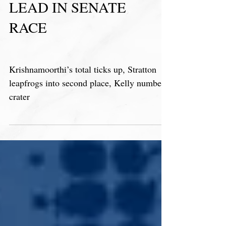
RAJA MAINTAINS
LEAD IN SENATE
RACE
Krishnamoorthi’s total ticks up, Stratton
leapfrogs into second place, Kelly numbers
crater