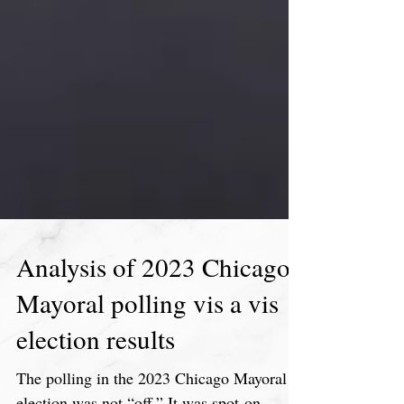
Analysis of 2023 Chicago
Mayoral polling vis a vis
election results